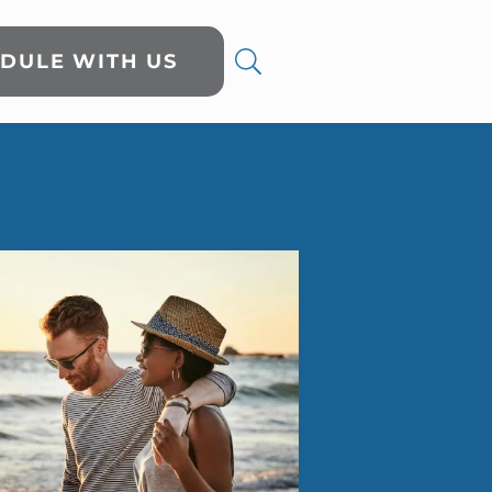
DULE WITH US