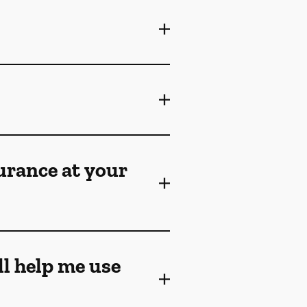
surance at your
ll help me use