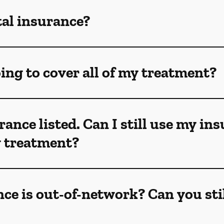
tal insurance?
ing to cover all of my treatment?
rance listed. Can I still use my in
my treatment?
ce is out-of-network? Can you sti