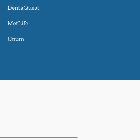
DentaQuest
MetLife
Unum