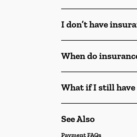
I don’t have insur
When do insurance
What if I still hav
See Also
Payment FAQs