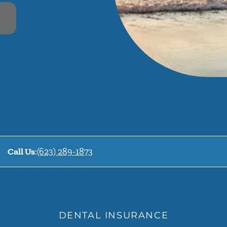
Call Us
:
(623) 289-1873
DENTAL INSURANCE