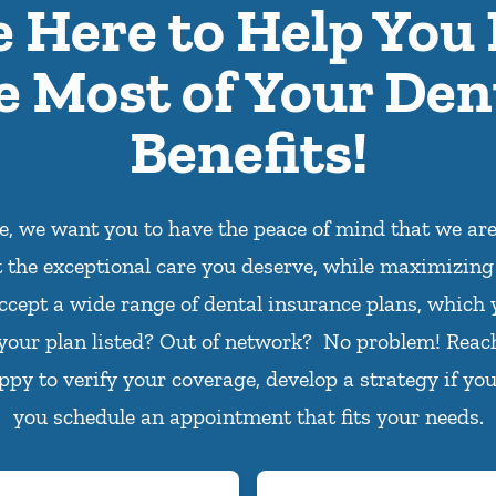
e Here to Help You
e Most of Your Den
Benefits!
ce, we want you to have the peace of mind that we ar
t the exceptional care you deserve, while maximizing
ccept a wide range of dental insurance plans, which 
 your plan listed? Out of network? No problem! Reac
appy to verify your coverage, develop a strategy if you
you schedule an appointment that fits your needs.