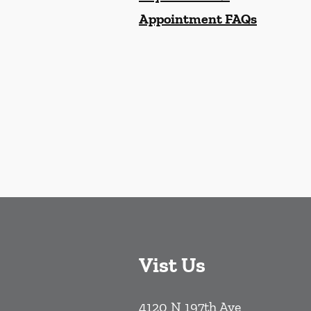
Appointment FAQs
Vist Us
4120 N 197th Ave