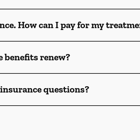
ance. How can I pay for my treatm
 benefits renew?
e insurance questions?