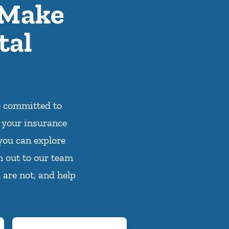
 Make
tal
e committed to
 your insurance
you can explore
h out to our team
 are not, and help