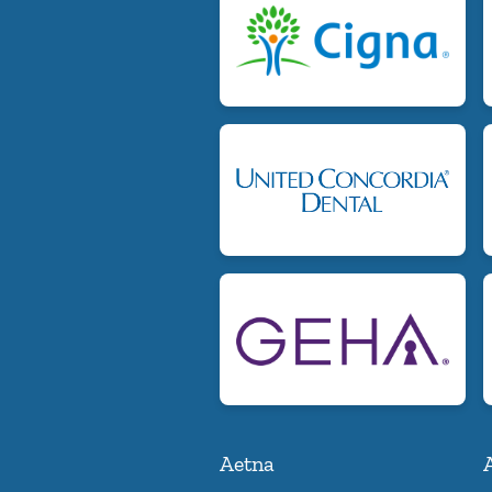
Aetna