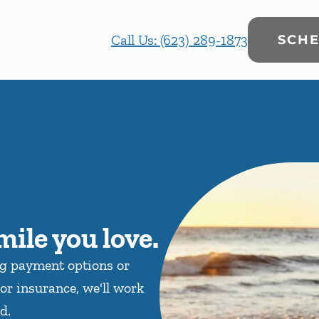
Call Us: (623) 289-1873
SCHE
mile you love.
ng payment options or
or insurance, we'll work
d.