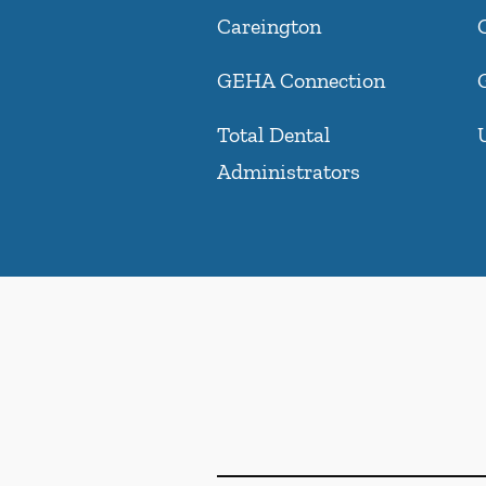
Careington
GEHA Connection
Total Dental
Administrators