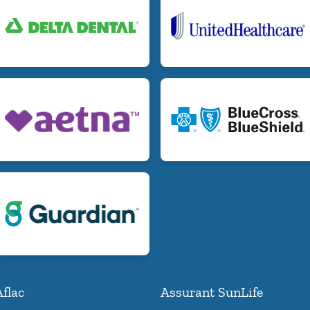
Aflac
Assurant SunLife