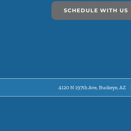
SCHEDULE WITH US
4120 N 197th Ave, Buckeye, AZ