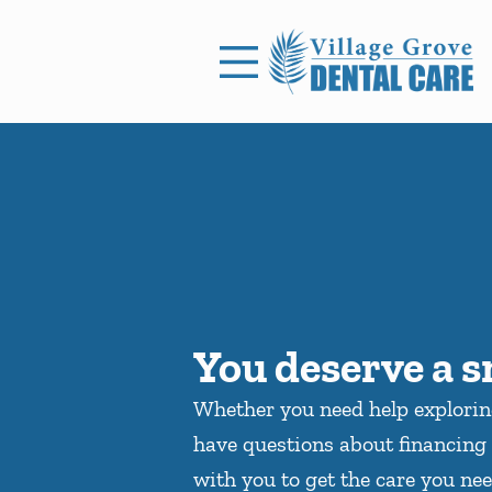
Skip to content
Facebook
Open header
Go to Home Page
Open searchbar
You deserve a s
Whether you need help explori
have questions about financing 
with you to get the care you nee