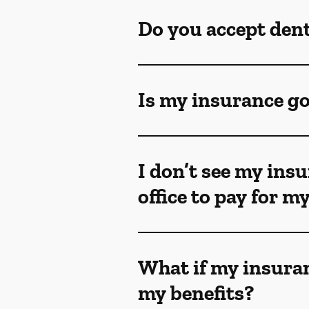
Do you accept den
Is my insurance go
I don’t see my insu
office to pay for 
What if my insuran
my benefits?