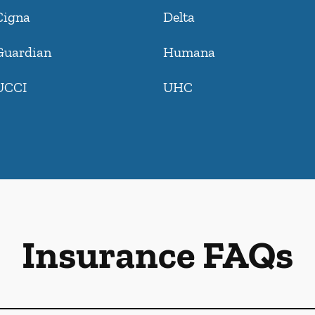
Cigna
Delta
Guardian
Humana
UCCI
UHC
Insurance FAQs