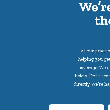
We’r
th
At our practi
helping you ge
coverage. We a
below. Don’t see
directly. We’re h