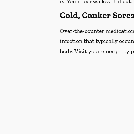
is. You may swallow it if cut.
Cold, Canker Sore
Over-the-counter medications 
infection that typically occur
body. Visit your emergency pr