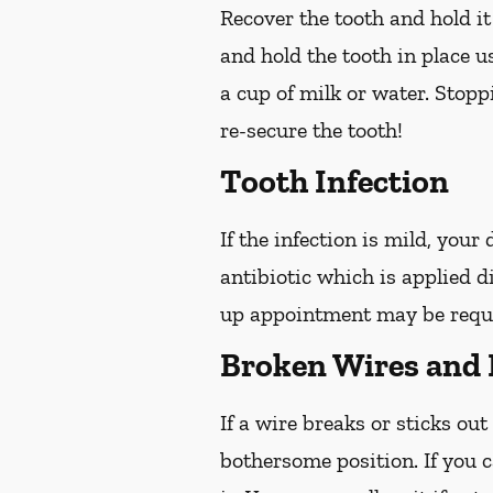
Recover the tooth and hold it
and hold the tooth in place us
a cup of milk or water. Stop
re-secure the tooth!
Tooth Infection
If the infection is mild, your
antibiotic which is applied d
up appointment may be reques
Broken Wires and 
If a wire breaks or sticks out
bothersome position. If you c