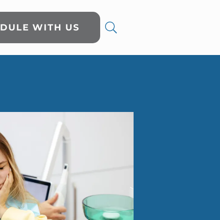
DULE WITH US