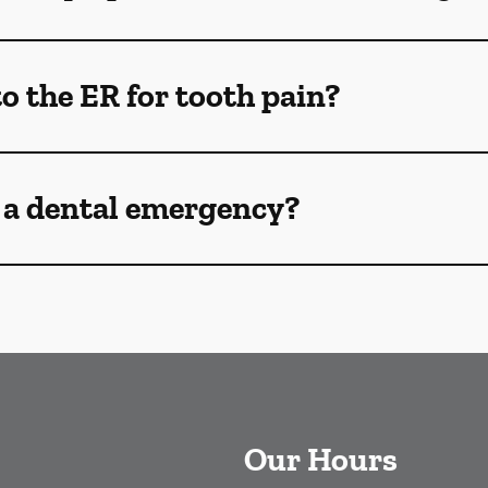
o the ER for tooth pain?
 a dental emergency?
Our Hours