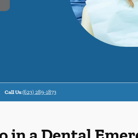
Call Us
:
(623) 289-1873
o in a Dental Eme