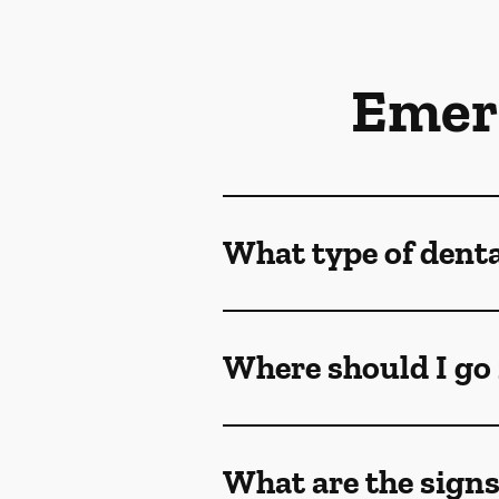
Emer
What type of dent
Where should I go 
What are the sign