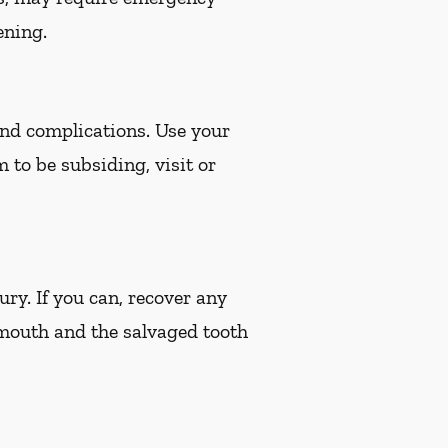
ening.
 and complications. Use your
m to be subsiding, visit or
ury. If you can, recover any
 mouth and the salvaged tooth