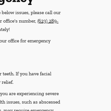
e below issues, please call our
r office's number,
(623) 289-
tely!
 our office for emergency
eeth. If you have facial
relief.
 you are experiencing severe
lth issues, such as abscessed
es, may require emergency