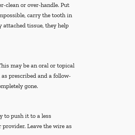
er-clean or over-handle. Put
impossible, carry the tooth in
 attached tissue, they help
 This may be an oral or topical
n as prescribed and a follow-
ompletely gone.
 to push it to a less
r provider. Leave the wire as