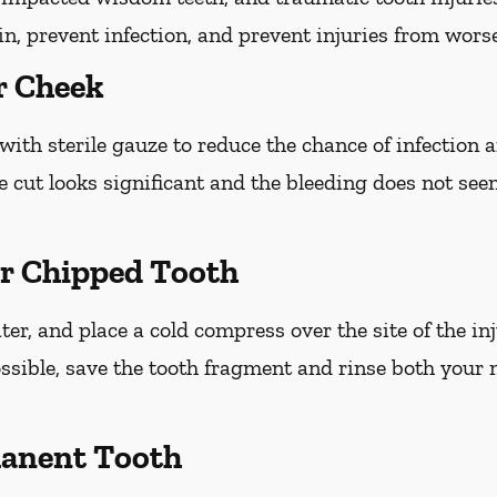
ain, prevent infection, and prevent injuries from wors
r Cheek
with sterile gauze to reduce the chance of infection
he cut looks significant and the bleeding does not see
or Chipped Tooth
r, and place a cold compress over the site of the inj
ossible, save the tooth fragment and rinse both your
anent Tooth