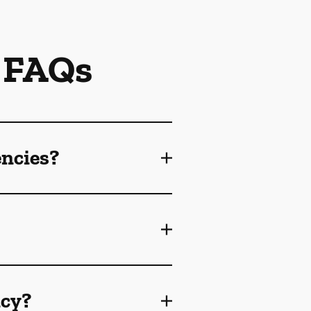
 FAQs
encies?
ncy?