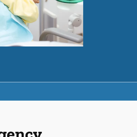
rgency