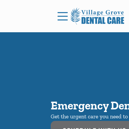
Skip to content
Facebook
Open header
Go to Home Page
Open searchbar
Emergency Den
Get the urgent care you need to 