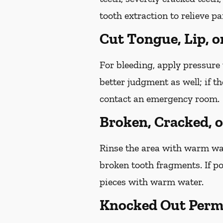
tooth extraction to relieve p
Cut Tongue, Lip, o
For bleeding, apply pressure 
better judgment as well; if t
contact an emergency room.
Broken, Cracked, 
Rinse the area with warm wate
broken tooth fragments. If p
pieces with warm water.
Knocked Out Perm