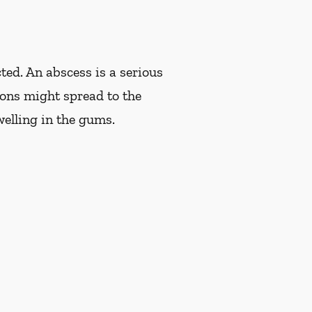
ted. An abscess is a serious
tions might spread to the
welling in the gums.