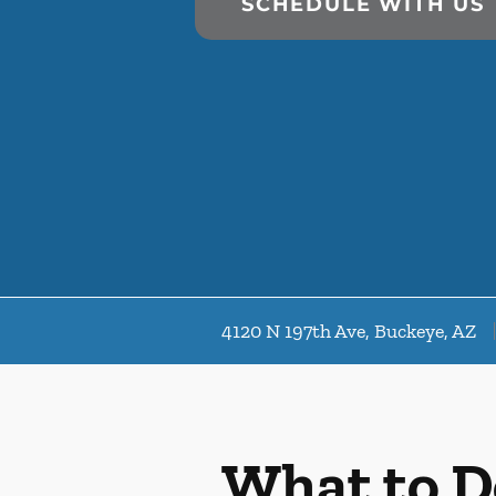
SCHEDULE WITH US
4120 N 197th Ave, Buckeye, AZ
What to D