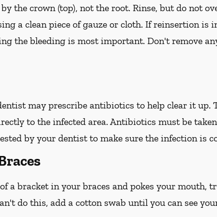
 by the crown (top), not the root. Rinse, but do not ov
ing a clean piece of gauze or cloth. If reinsertion is 
ping the bleeding is most important. Don't remove any
 dentist may prescribe antibiotics to help clear it up.
irectly to the infected area. Antibiotics must be take
ted by your dentist to make sure the infection is c
Braces
 of a bracket in your braces and pokes your mouth, try
an't do this, add a cotton swab until you can see you