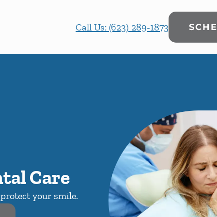
Call Us: (623) 289-1873
SCHE
tal Care
protect your smile.