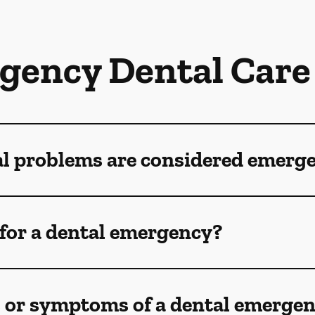
gency Dental Care
al problems are considered emerg
for a dental emergency?
s or symptoms of a dental emerge