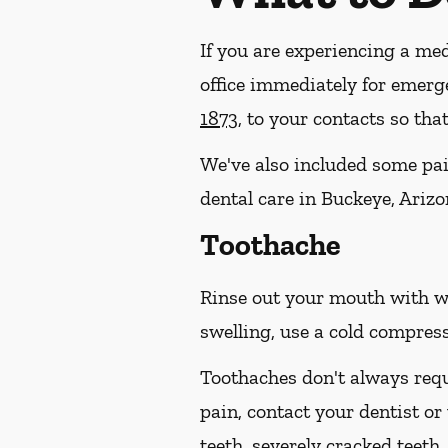
If you are experiencing a med
office immediately for emerg
1873
, to your contacts so th
We've also included some pain
dental care in Buckeye, Arizo
Toothache
Rinse out your mouth with wa
swelling, use a cold compress
Toothaches don't always requ
pain, contact your dentist or
teeth, severely cracked teet