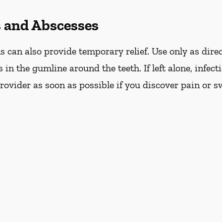
s and Abscesses
can also provide temporary relief. Use only as direc
s in the gumline around the teeth. If left alone, infec
ovider as soon as possible if you discover pain or s