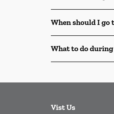
When should I go t
What to do during
Vist Us