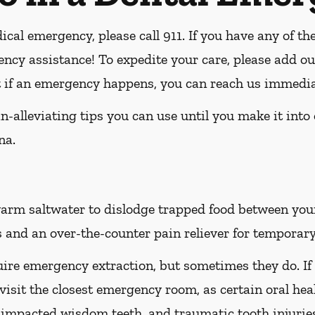
ical emergency, please call 911
. If you have any of th
ency assistance! To expedite your care, please add ou
at if an emergency happens, you can reach us immedia
-alleviating tips you can use until you make it into
na.
rm saltwater to dislodge trapped food between your t
 and an over-the-counter pain reliever for temporary 
ire emergency extraction, but sometimes they do. If
 visit the closest emergency room, as certain oral hea
h, impacted wisdom teeth, and traumatic tooth injuri